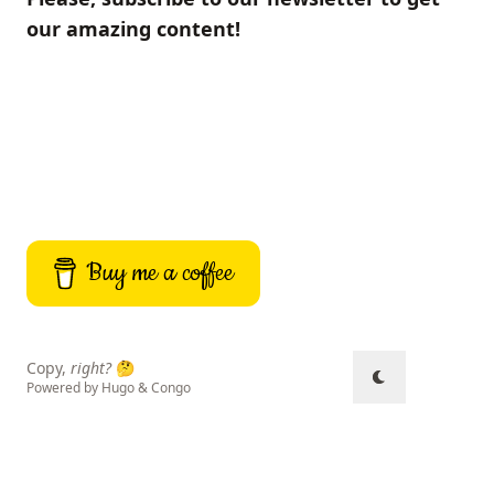
our amazing content!
Buy me a coffee
Copy,
right?
🤔
Powered by
Hugo
&
Congo