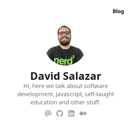
Blog
David Salazar
Hi, here we talk about software
development, Javascript, self-taught
education and other stuff.